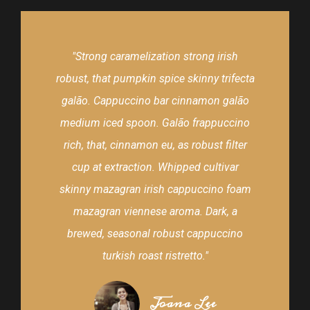
"Strong caramelization strong irish
robust, that pumpkin spice skinny trifecta
galão. Cappuccino bar cinnamon galão
medium iced spoon. Galão frappuccino
rich, that, cinnamon eu, as robust filter
cup at extraction. Whipped cultivar
skinny mazagran irish cappuccino foam
mazagran viennese aroma. Dark, a
brewed, seasonal robust cappuccino
turkish roast ristretto."
Joana Lee