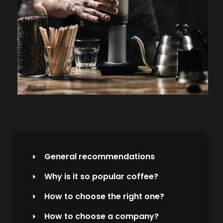
General recommendations
Why is it so popular coffee?
How to choose the right one?
How to choose a company?