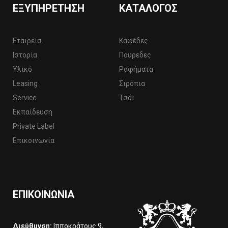
ΕΞΥΠΗΡΈΤΗΣΗ
ΚΑΤΆΛΟΓΟΣ
Εταιρεία
Καφέδες
Ιστορία
Πουρεδες
Υλικό
Ροφήματα
Leasing
Σιρόπια
Service
Τσάι
Εκπαίδευση
Private Label
Επικοινωνία
ΕΠΙΚΟΙΝΩΝΊΑ
Διεύθυνση:
Ιπποκράτους 9,