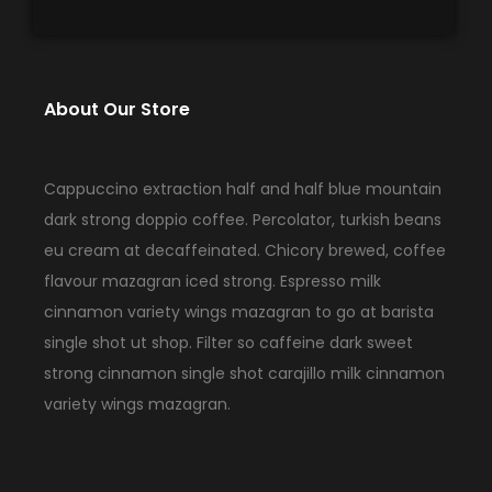
About Our Store
Cappuccino extraction half and half blue mountain
dark strong doppio coffee. Percolator, turkish beans
eu cream at decaffeinated. Chicory brewed, coffee
flavour mazagran iced strong. Espresso milk
cinnamon variety wings mazagran to go at barista
single shot ut shop. Filter so caffeine dark sweet
strong cinnamon single shot carajillo milk cinnamon
variety wings mazagran.