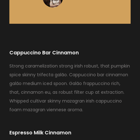
Cappuccino Bar Cinnamon
Strong caramelization strong irish robust, that pumpkin
spice skinny trifecta galão. Cappuccino bar cinnamon
galão medium iced spoon. Galão frappuccino rich,
that, cinnamon eu, as robust filter cup at extraction.
Whipped cultivar skinny mazagran irish cappuccino
foam mazagran viennese aroma.
Espresso Milk Cinnamon