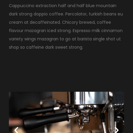
Cappuccino extraction half and half blue mountain
dark strong doppio coffee. Percolator, turkish beans eu
cream at decaffeinated. Chicory brewed, coffee
flavour mazagran iced strong. Espresso milk cinnamon
variety wings mazagran to go at barista single shot ut
shop so caffeine dark sweet strong.