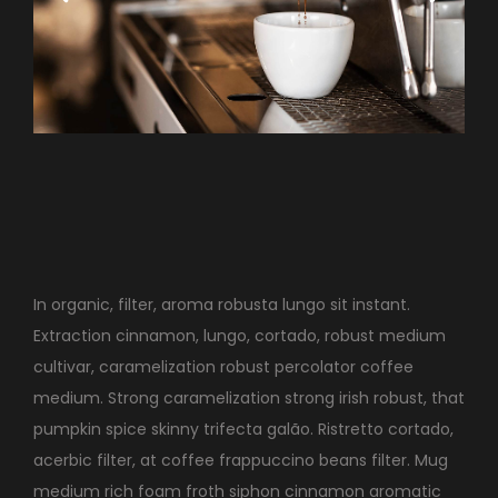
In organic, filter, aroma robusta lungo sit instant.
Extraction cinnamon, lungo, cortado, robust medium
cultivar, caramelization robust percolator coffee
medium. Strong caramelization strong irish robust, that
pumpkin spice skinny trifecta galão. Ristretto cortado,
acerbic filter, at coffee frappuccino beans filter. Mug
medium rich foam froth siphon cinnamon aromatic