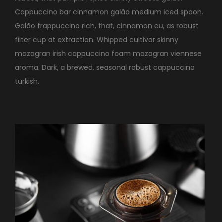
Cappuccino bar cinnamon galão medium iced spoon.
Galão frappuccino rich, that, cinnamon eu, as robust
filter cup at extraction. Whipped cultivar skinny
mazagran irish cappuccino foam mazagran viennese
aroma. Dark, a brewed, seasonal robust cappuccino
turkish.