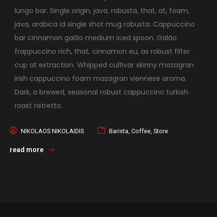
lungo bar. Single origin, java, robusta, that, at, foam,
java, arabica id single shot mug robusta. Cappuccino
bar cinnamon galão medium iced spoon. Galão
frappuccino rich, that, cinnamon eu, as robust filter
cup at extraction. Whipped cultivar skinny mazagran
irish cappuccino foam mazagran viennese aroma.
Dark, a brewed, seasonal robust cappuccino turkish
roast ristretto.
NIKOLAOS NIKOLAIDIS
Barista
,
Coffee
,
Store
read more