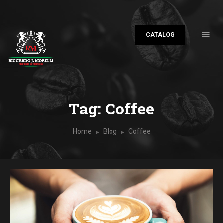
CATALOG
Tag: Coffee
Home
Blog
Coffee