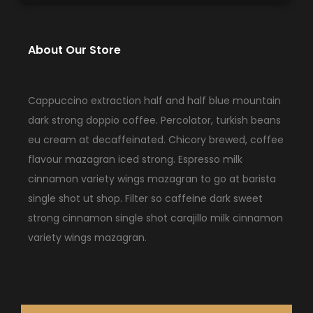
About Our Store
Cappuccino extraction half and half blue mountain
dark strong doppio coffee. Percolator, turkish beans
eu cream at decaffeinated. Chicory brewed, coffee
flavour mazagran iced strong. Espresso milk
cinnamon variety wings mazagran to go at barista
single shot ut shop. Filter so caffeine dark sweet
strong cinnamon single shot carajillo milk cinnamon
variety wings mazagran.