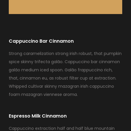
Cappuccino Bar Cinnamon
Strong caramelization strong irish robust, that pumpkin
spice skinny trifecta galão. Cappuccino bar cinnamon
galão medium iced spoon. Galão frappuccino rich,
that, cinnamon eu, as robust filter cup at extraction.
Whipped cultivar skinny mazagran irish cappuccino
foam mazagran viennese aroma.
Espresso Milk Cinnamon
Cappuccino extraction half and half blue mountain