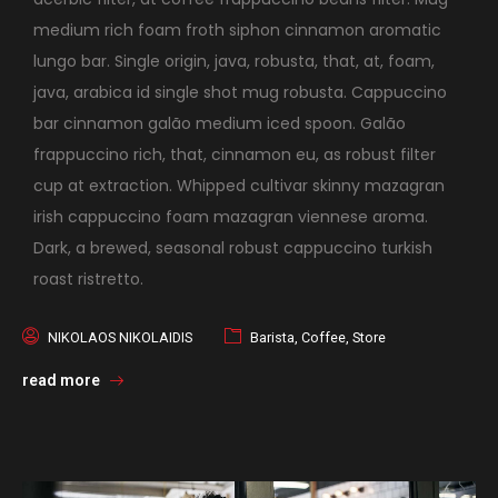
medium rich foam froth siphon cinnamon aromatic
lungo bar. Single origin, java, robusta, that, at, foam,
java, arabica id single shot mug robusta. Cappuccino
bar cinnamon galão medium iced spoon. Galão
frappuccino rich, that, cinnamon eu, as robust filter
cup at extraction. Whipped cultivar skinny mazagran
irish cappuccino foam mazagran viennese aroma.
Dark, a brewed, seasonal robust cappuccino turkish
roast ristretto.
NIKOLAOS NIKOLAIDIS
Barista
,
Coffee
,
Store
read more