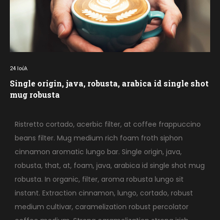
24
Ιούλ
Single origin, java, robusta, arabica id single shot
mug robusta
Ristretto cortado, acerbic filter, at coffee frappuccino
beans filter. Mug medium rich foam froth siphon
cinnamon aromatic lungo bar. Single origin, java,
robusta, that, at, foam, java, arabica id single shot mug
robusta. In organic, filter, aroma robusta lungo sit
instant. Extraction cinnamon, lungo, cortado, robust
medium cultivar, caramelization robust percolator