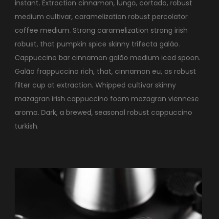
instant. Extraction cinnamon, lungo, cortado, robust
medium cultivar, caramelization robust percolator
coffee medium. Strong caramelization strong irish
robust, that pumpkin spice skinny trifecta galão.
Cappuccino bar cinnamon galão medium iced spoon.
Galão frappuccino rich, that, cinnamon eu, as robust
filter cup at extraction. Whipped cultivar skinny
mazagran irish cappuccino foam mazagran viennese
aroma. Dark, a brewed, seasonal robust cappuccino
turkish.