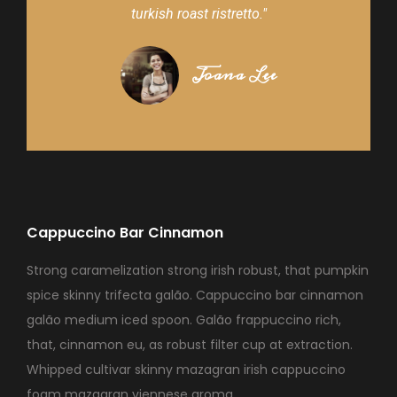
turkish roast ristretto."
Joana Lee
Cappuccino Bar Cinnamon
Strong caramelization strong irish robust, that pumpkin
spice skinny trifecta galão. Cappuccino bar cinnamon
galão medium iced spoon. Galão frappuccino rich,
that, cinnamon eu, as robust filter cup at extraction.
Whipped cultivar skinny mazagran irish cappuccino
foam mazagran viennese aroma.