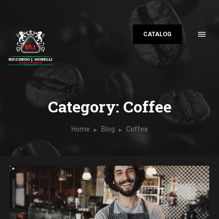
CATALOG
Category: Coffee
Home
Blog
Coffee