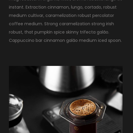
instant. Extraction cinnamon, lungo, cortado, robust
medium cultivar, caramelization robust percolator
coffee medium. Strong caramelization strong irish
robust, that pumpkin spice skinny trifecta galão.
Cappuccino bar cinnamon galão medium iced spoon.