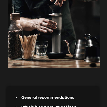
General recommendations