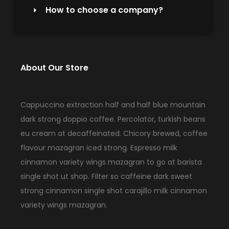
How to choose a company?
About Our Store
Cappuccino extraction half and half blue mountain
dark strong doppio coffee. Percolator, turkish beans
eu cream at decaffeinated. Chicory brewed, coffee
flavour mazagran iced strong. Espresso milk
cinnamon variety wings mazagran to go at barista
single shot ut shop. Filter so caffeine dark sweet
strong cinnamon single shot carajillo milk cinnamon
variety wings mazagran.