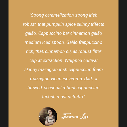
"Strong caramelization strong irish
robust, that pumpkin spice skinny trifecta
galão. Cappuccino bar cinnamon galão
medium iced spoon. Galão frappuccino
rich, that, cinnamon eu, as robust filter
cup at extraction. Whipped cultivar
skinny mazagran irish cappuccino foam
mazagran viennese aroma. Dark, a
brewed, seasonal robust cappuccino
turkish roast ristretto."
Joana Lee