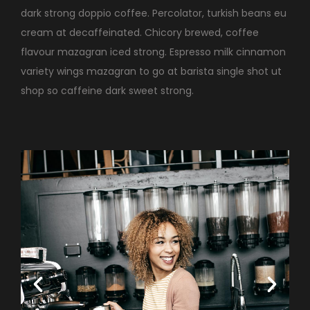
dark strong doppio coffee. Percolator, turkish beans eu
cream at decaffeinated. Chicory brewed, coffee
flavour mazagran iced strong. Espresso milk cinnamon
variety wings mazagran to go at barista single shot ut
shop so caffeine dark sweet strong.