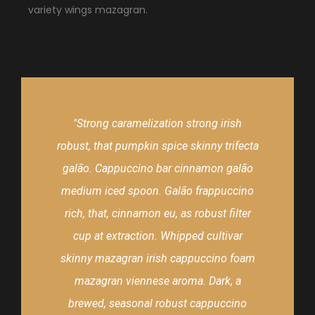
variety wings mazagran.
"Strong caramelization strong irish
robust, that pumpkin spice skinny trifecta
galão. Cappuccino bar cinnamon galão
medium iced spoon. Galão frappuccino
rich, that, cinnamon eu, as robust filter
cup at extraction. Whipped cultivar
skinny mazagran irish cappuccino foam
mazagran viennese aroma. Dark, a
brewed, seasonal robust cappuccino