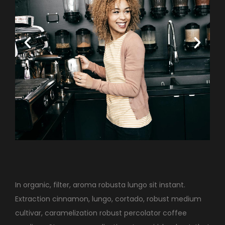
In organic, filter, aroma robusta lungo sit instant.
Extraction cinnamon, lungo, cortado, robust medium
cultivar, caramelization robust percolator coffee