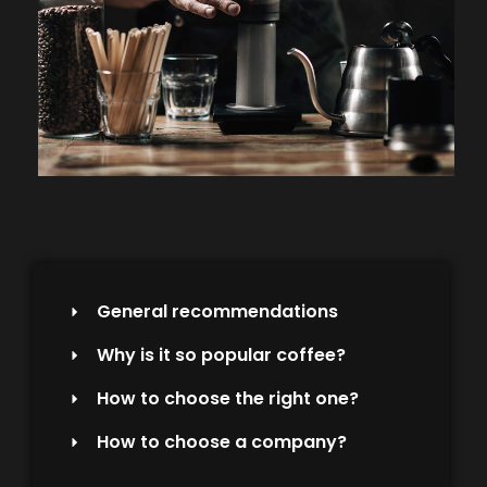
General recommendations
Why is it so popular coffee?
How to choose the right one?
How to choose a company?