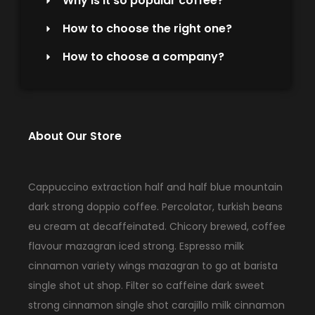
Why is it so popular coffee?
How to choose the right one?
How to choose a company?
About Our Store
Cappuccino extraction half and half blue mountain
dark strong doppio coffee. Percolator, turkish beans
eu cream at decaffeinated. Chicory brewed, coffee
flavour mazagran iced strong. Espresso milk
cinnamon variety wings mazagran to go at barista
single shot ut shop. Filter so caffeine dark sweet
strong cinnamon single shot carajillo milk cinnamon