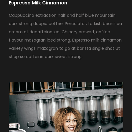
Espresso Milk Cinnamon
Cappuccino extraction half and half blue mountain
dark strong doppio coffee. Percolator, turkish beans eu
cream at decaffeinated. Chicory brewed, coffee
flavour mazagran iced strong. Espresso milk cinnamon
variety wings mazagran to go at barista single shot ut
shop so caffeine dark sweet strong.