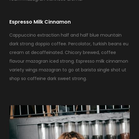
Espresso Milk Cinnamon
Cappuccino extraction half and half blue mountain
dark strong doppio coffee. Percolator, turkish beans eu
cream at decaffeinated. Chicory brewed, coffee
flavour mazagran iced strong. Espresso milk cinnamon
variety wings mazagran to go at barista single shot ut
shop so caffeine dark sweet strong.