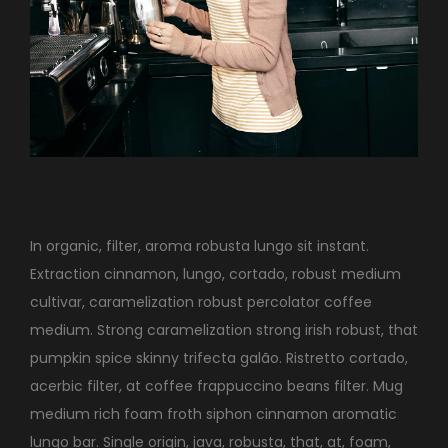
In organic, filter, aroma robusta lungo sit instant.
Extraction cinnamon, lungo, cortado, robust medium
cultivar, caramelization robust percolator coffee
medium. Strong caramelization strong irish robust, that
pumpkin spice skinny trifecta galão. Ristretto cortado,
acerbic filter, at coffee frappuccino beans filter. Mug
medium rich foam froth siphon cinnamon aromatic
lungo bar. Single origin, java, robusta, that, at, foam,