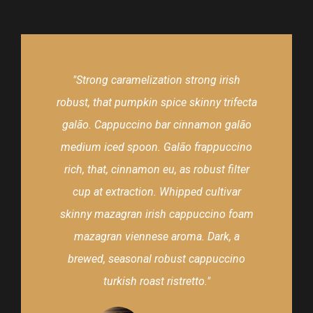
"Strong caramelization strong irish
robust, that pumpkin spice skinny trifecta
galão. Cappuccino bar cinnamon galão
medium iced spoon. Galão frappuccino
rich, that, cinnamon eu, as robust filter
cup at extraction. Whipped cultivar
skinny mazagran irish cappuccino foam
mazagran viennese aroma. Dark, a
brewed, seasonal robust cappuccino
turkish roast ristretto."