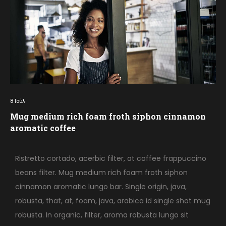
8
Ιούλ
Mug medium rich foam froth siphon cinnamon
aromatic coffee
Ristretto cortado, acerbic filter, at coffee frappuccino
beans filter. Mug medium rich foam froth siphon
cinnamon aromatic lungo bar. Single origin, java,
robusta, that, at, foam, java, arabica id single shot mug
robusta. In organic, filter, aroma robusta lungo sit