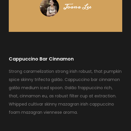
Joana Lee
Cappuccino Bar Cinnamon
Strong caramelization strong irish robust, that pumpkin
spice skinny trifecta galão. Cappuccino bar cinnamon
galão medium iced spoon. Galão frappuccino rich,
that, cinnamon eu, as robust filter cup at extraction.
Whipped cultivar skinny mazagran irish cappuccino
foam mazagran viennese aroma.