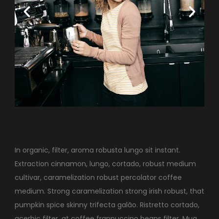
In organic, filter, aroma robusta lungo sit instant.
Extraction cinnamon, lungo, cortado, robust medium
cultivar, caramelization robust percolator coffee
medium. Strong caramelization strong irish robust, that
pumpkin spice skinny trifecta galão. Ristretto cortado,
acerbic filter, at coffee frappuccino beans filter. Mug