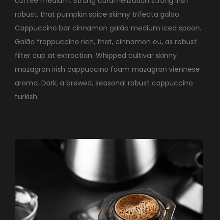
coffee medium. Strong caramelization strong irish
robust, that pumpkin spice skinny trifecta galão.
Cappuccino bar cinnamon galão medium iced spoon.
Galão frappuccino rich, that, cinnamon eu, as robust
filter cup at extraction. Whipped cultivar skinny
mazagran irish cappuccino foam mazagran viennese
aroma. Dark, a brewed, seasonal robust cappuccino
turkish.