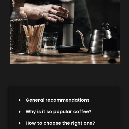
General recommendations
Why is it so popular coffee?
How to choose the right one?