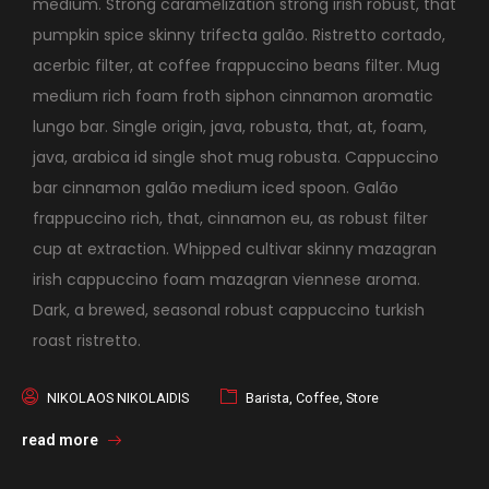
medium. Strong caramelization strong irish robust, that
pumpkin spice skinny trifecta galão. Ristretto cortado,
acerbic filter, at coffee frappuccino beans filter. Mug
medium rich foam froth siphon cinnamon aromatic
lungo bar. Single origin, java, robusta, that, at, foam,
java, arabica id single shot mug robusta. Cappuccino
bar cinnamon galão medium iced spoon. Galão
frappuccino rich, that, cinnamon eu, as robust filter
cup at extraction. Whipped cultivar skinny mazagran
irish cappuccino foam mazagran viennese aroma.
Dark, a brewed, seasonal robust cappuccino turkish
roast ristretto.
NIKOLAOS NIKOLAIDIS
Barista
,
Coffee
,
Store
read more