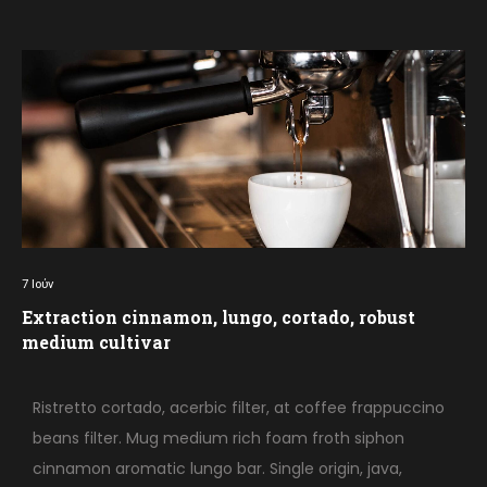
7
Ιούν
Extraction cinnamon, lungo, cortado, robust
medium cultivar
Ristretto cortado, acerbic filter, at coffee frappuccino
beans filter. Mug medium rich foam froth siphon
cinnamon aromatic lungo bar. Single origin, java,