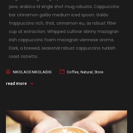
java, arabica id single shot mug robusta. Cappuccino
bar cinnamon galão medium iced spoon. Galão
frappuccino rich, that, cinnamon eu, as robust filter
cup at extraction. Whipped cultivar skinny mazagran
irish cappuccino foam mazagran viennese aroma.
Dark, a brewed, seasonal robust cappuccino turkish
roast ristretto.
NIKOLAOS NIKOLAIDIS
Coffee
,
Natural
,
Store
read more